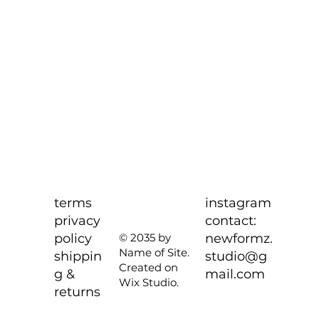
terms
instagram
privacy
contact:
policy
newformz.
© 2035 by
Name of Site.
shippin
studio@g
Created on
g &
mail.com
Wix Studio.
returns