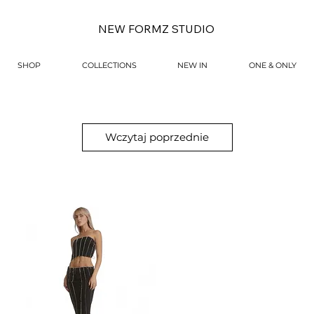
NEW FORMZ STUDIO
SHOP
COLLECTIONS
NEW IN
ONE & ONLY
Wczytaj poprzednie