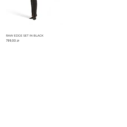
RAW EDGE SET IN BLACK
Cena
799,00 zł