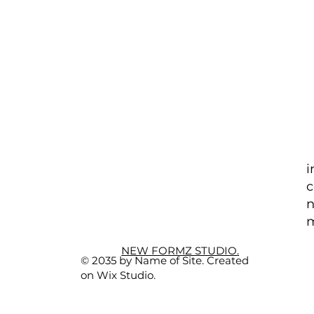
i
c
n
m
NEW FORMZ STUDIO.
© 2035 by Name of Site. Created
on Wix Studio.