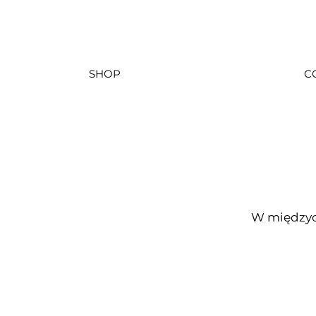
SHOP
C
W międzyc